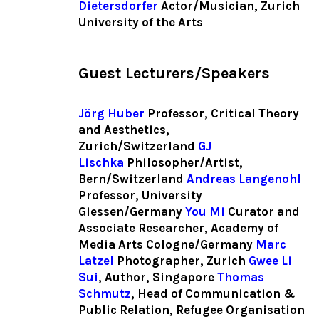
Dietersdorfer
Actor/Musician, Zurich
University of the Arts
Guest Lecturers/Speakers
Jörg Huber
Professor, Critical Theory
and Aesthetics,
Zurich/Switzerland
GJ
Lischka
Philosopher/Artist,
Bern/Switzerland
Andreas Langenohl
Professor, University
Giessen/Germany
You Mi
Curator and
Associate Researcher, Academy of
Media Arts Cologne/Germany
Marc
Latzel
Photographer, Zurich
Gwee Li
Sui
, Author, Singapore
Thomas
Schmutz
, Head of Communication &
Public Relation, Refugee Organisation