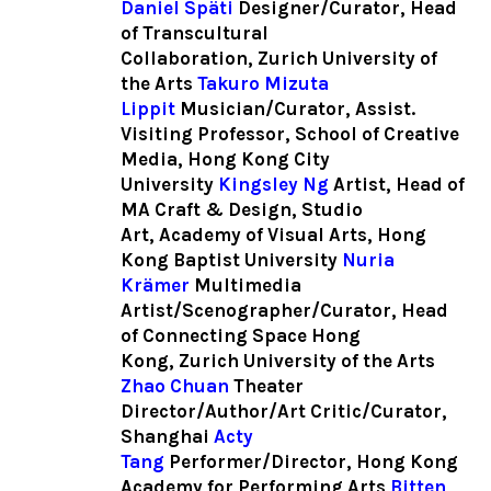
Daniel Späti
Designer/Curator, Head
of Transcultural
Collaboration, Zurich University of
the Arts
Takuro Mizuta
Lippit
Musician/Curator, Assist.
Visiting Professor, School of Creative
Media, Hong Kong City
University
Kingsley Ng
Artist, Head of
MA Craft & Design, Studio
Art, Academy of Visual Arts, Hong
Kong Baptist University
Nuria
Krämer
Multimedia
Artist/Scenographer/Curator, Head
of Connecting Space Hong
Kong, Zurich University of the Arts
Zhao Chuan
Theater
Director/Author/Art Critic/Curator,
Shanghai
Acty
Tang
Performer/Director, Hong Kong
Academy for Performing Arts
Bitten