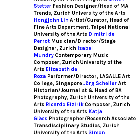
Stetter
Fashion Designer/Head of MA
Trends, Zurich University of the Arts
Hongjohn Lin
Artist/Curator, Head of
Fine Arts Department, Taipei National
University of the Arts
Dimitri de
Perrot
Musician/Director/Stage
Designer, Zurich
Isabel
Mundry
Contemporary Music
Composer, Zurich University of the
Arts
Elizabeth de
Roza
Performer/Director, LASALLE Art
College, Singapore
Jörg Scheller
Art
Historian/Journalist & Head of BA
Photography, Zurich University of the
Arts
Ricardo Eizirik
Composer, Zurich
University of the Arts
Katja
Gläss
Photographer/Research Associate
Transdisciplinary Studies, Zurich
University of the Arts
Simon