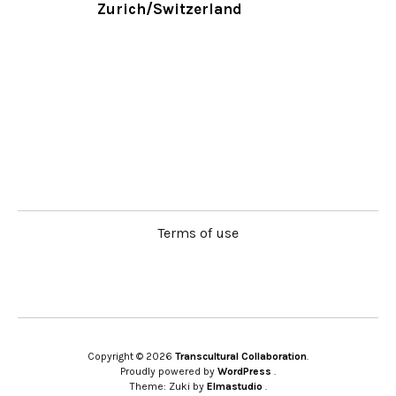
Zurich/Switzerland
Terms of use
Copyright © 2026
Transcultural Collaboration
Proudly powered by
WordPress
Theme: Zuki by
Elmastudio