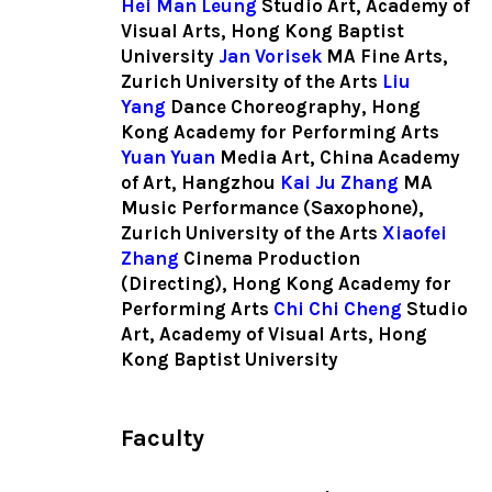
Hei Man Leung
Studio Art, Academy of
Visual Arts, Hong Kong Baptist
University
Jan Vorisek
MA Fine Arts,
Zurich University of the Arts
Liu
Yang
Dance Choreography, Hong
Kong Academy for Performing Arts
Yuan Yuan
Media Art, China Academy
of Art, Hangzhou
Kai Ju Zhang
MA
Music Performance (Saxophone),
Zurich University of the Arts
Xiaofei
Zhang
Cinema Production
(Directing), Hong Kong Academy for
Performing Arts
Chi Chi Cheng
Studio
Art, Academy of Visual Arts, Hong
Kong Baptist University
Faculty