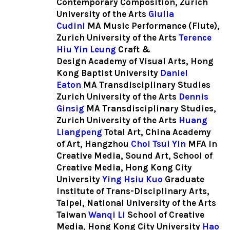
Contemporary Composition, Zurich
University of the Arts
Giulia
Cudini
MA Music Performance (Flute),
Zurich University of the Arts
Terence
Hiu Yin Leung
Craft &
Design
Academy of Visual Arts, Hong
Kong Baptist University
Daniel
Eaton
MA Transdisciplinary Studies
Zurich University of the Arts
Dennis
Ginsig
MA Transdisciplinary Studies,
Zurich University of the Arts
Huang
Liangpeng
Total Art, China Academy
of Art, Hangzhou
Choi Tsui Yin
MFA in
Creative Media, Sound Art,
School of
Creative Media, Hong Kong City
University
Ying Hsiu Kuo
Graduate
Institute of Trans-Disciplinary Arts,
Taipei, National University of the Arts
Taiwan
Wanqi Li
School of Creative
Media, Hong Kong City University
Hao