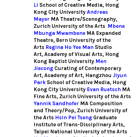
Li
School of Creative Media, Hong
Kong City University
Andreas
Mayer
MA Theatre/Scenography,
Zurich University of the Arts
Mbene
Mbunga Mwambene
MA Expanded
Theatre, Bern University of the
Arts
Regina Ho Yee Man
Studio
Art, Academy of Visual Arts, Hong
Kong Baptist University
Men
Jiecong
Curating of Contemporary
Art, Academy of Art, Hangzhou
Jiyun
Park
School of Creative Media, Hong
Kong City University
Evan Ruetsch
MA
Fine Arts, Zurich University of the Arts
Yannik Sandhofer
MA Composition
and Theory/Pop, Zurich University of
the Arts
Hsin Pei Tseng
Graduate
Institute of Trans-Disciplinary Arts,
Taipei National University of the Arts