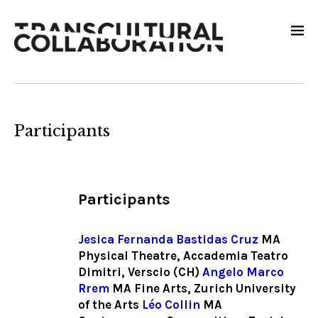
Participants
Participants
Jesica
Fernanda Bastidas Cruz
MA
Physical Theatre, Accademia Teatro
Dimitri, Verscio (CH)
Angelo Marco
Rrem
MA Fine Arts, Zurich University
of the Arts
Léo Collin
MA