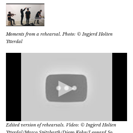
Moments from a rehearsal. Photo: © Ingjerd Holten
Ytterdal
Edited version of rehearsals.
Video: © Ingjerd Holten
Ytterdal/Marco Spitzbarth/Diego Kohn/Leonard So