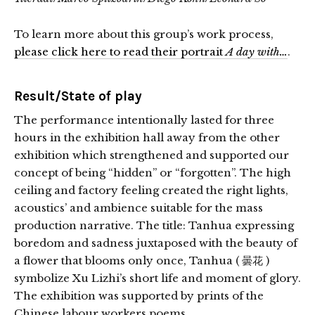
To learn more about this group’s work process,
please click here to read their portrait
A day with…
.
Result/State of play
The performance intentionally lasted for three
hours in the exhibition hall away from the other
exhibition which strengthened and supported our
concept of being “hidden” or “forgotten”. The high
ceiling and factory feeling created the right lights,
acoustics’ and ambience suitable for the mass
production narrative. The title: Tanhua expressing
boredom and
sadness juxtaposed with the beauty of
a flower that blooms only once, Tanhua ( 曇花 )
symbolize Xu Lizhi’s short life and moment of glory.
The exhibition was supported by prints of the
Chinese labour workers poems.