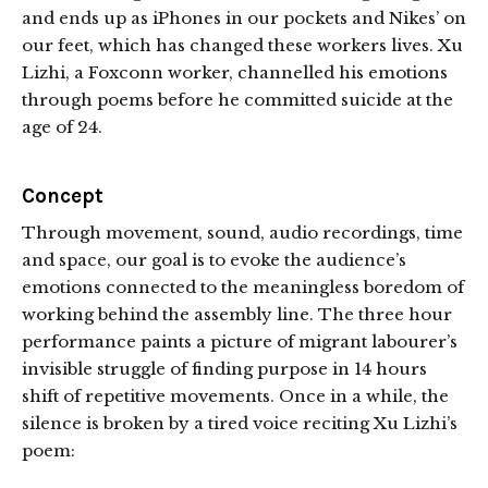
and ends up as iPhones in our pockets and Nikes’ on
our feet, which has changed these workers lives. Xu
Lizhi, a Foxconn worker, channelled his emotions
through poems before he committed suicide at the
age of 24.
Concept
Through movement, sound, audio recordings, time
and space, our goal is to evoke the audience’s
emotions connected to the meaningless boredom of
working behind the assembly line. The three hour
performance paints a picture of migrant labourer’s
invisible struggle of finding purpose in 14 hours
shift of repetitive movements. Once in a while, the
silence is broken by a tired voice reciting Xu Lizhi’s
poem: