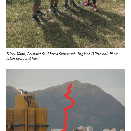
Diego Kohn, Leonard So, Marco Spitzbarth, Ingjerd H Ytterdal. Photo:
taken by a local hiker.