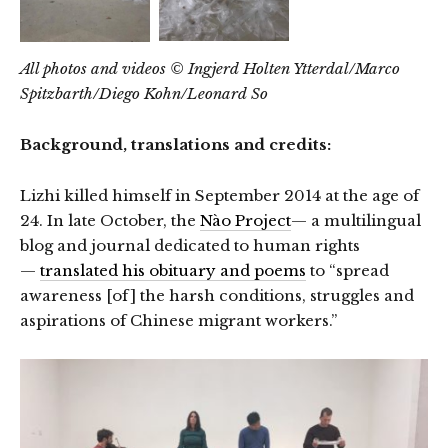
All photos and videos © Ingjerd Holten Ytterdal/Marco
Spitzbarth/Diego Kohn/Leonard So
Background, translations and credits:
Lizhi killed himself in September 2014 at the age of
24. In late October, the
Nào Project
— a multilingual
blog and journal dedicated to human rights
—
translated his obituary and poems
to “spread
awareness [of] the harsh conditions, struggles and
aspirations of Chinese migrant workers.”