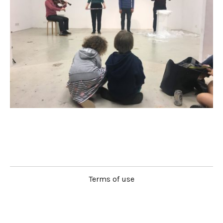
Terms of use