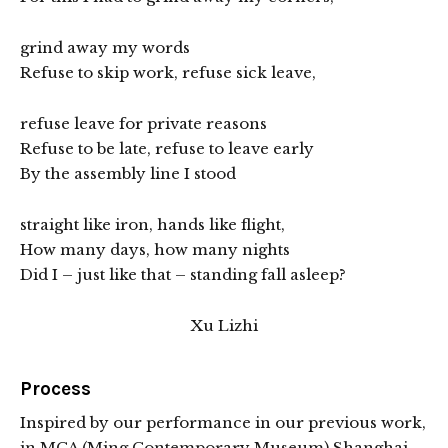
grind away my words
Refuse to skip work, refuse sick leave,
refuse leave for private reasons
Refuse to be late, refuse to leave early
By the assembly line I stood
straight like iron, hands like flight,
How many days, how many nights
Did I – just like that – standing fall asleep?
Xu Lizhi
Process
Inspired by our performance in our previous work,
in MCA (Ming Contemporary Museum) Shanghai,