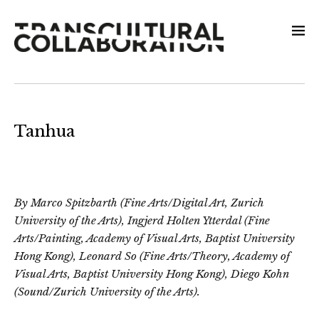
Tanhua
By Marco Spitzbarth (Fine Arts/Digital Art, Zurich
University of the Arts), Ingjerd Holten Ytterdal (Fine
Arts/Painting, Academy of Visual Arts, Baptist University
Hong Kong), Leonard So (Fine Arts/Theory, Academy of
Visual Arts, Baptist University Hong Kong), Diego Kohn
(Sound/Zurich University of the Arts).