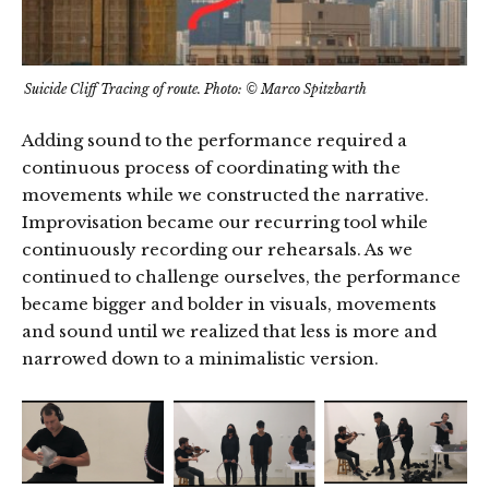
Suicide Cliff Tracing of route. Photo: © Marco Spitzbarth
Adding sound to the performance required a
continuous process of coordinating with the
movements while we constructed the narrative.
Improvisation became our recurring tool while
continuously recording our rehearsals. As we
continued to challenge ourselves, the performance
became bigger and bolder in visuals, movements
and sound until we realized that less is more and
narrowed down to a minimalistic version.