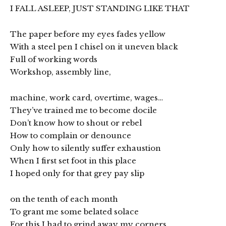
I FALL ASLEEP, JUST STANDING LIKE THAT
The paper before my eyes fades yellow
With a steel pen I chisel on it uneven black
Full of working words
Workshop, assembly line,
machine, work card, overtime, wages…
They’ve trained me to become docile
Don’t know how to shout or rebel
How to complain or denounce
Only how to silently suffer exhaustion
When I first set foot in this place
I hoped only for that grey pay slip
on the tenth of each month
To grant me some belated solace
For this I had to grind away my corners,