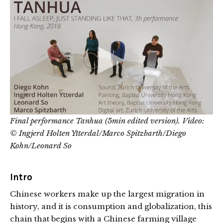
Final performance
Tanhua (5min edited version).
Video:
© Ingjerd Holten Ytterdal/Marco Spitzbarth/Diego
Kohn/Leonard So
Intro
Chinese workers make up the largest migration in
history, and it is consumption and globalization, this
chain that begins with a Chinese farming village