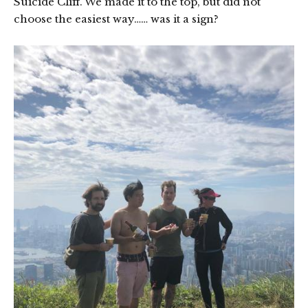
Suicide Cliff. We made it to the top, but did not
choose the easiest way…… was it a sign?