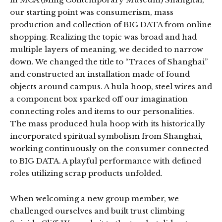
our starting point was consumerism, mass
production and collection of BIG DATA from online
shopping. Realizing the topic was broad and had
multiple layers of meaning, we decided to narrow
down. We changed the title to “Traces of Shanghai”
and constructed an installation made of found
objects around campus. A hula hoop, steel wires and
a component box sparked off our imagination
connecting roles and items to our personalities.
The mass produced hula hoop with its historically
incorporated spiritual symbolism from Shanghai,
working continuously on the consumer connected
to BIG DATA. A playful performance with defined
roles utilizing scrap products unfolded.
When welcoming a new group member, we
challenged ourselves and built trust climbing