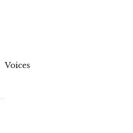
Voices