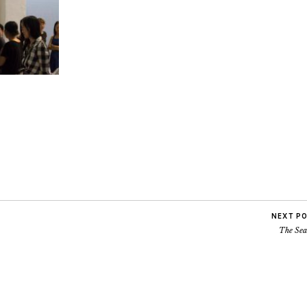
NEXT P
The Sea