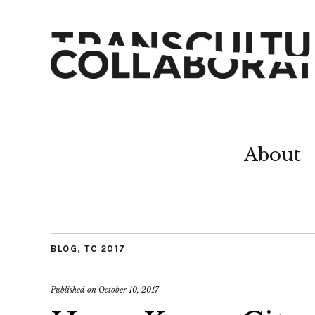
About
BLOG
,
TC 2017
Published on
October 10, 2017