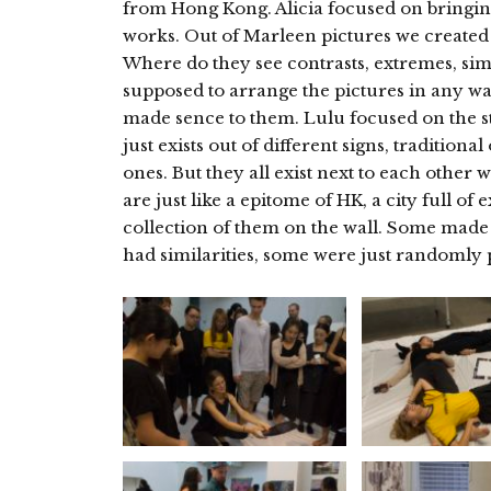
from Hong Kong. Alicia focused on bringin
works. Out of Marleen pictures we created 
Where do they see contrasts, extremes, sim
supposed to arrange the pictures in any way
made sence to them. Lulu focused on the s
just exists out of different signs, traditiona
ones. But they all exist next to each other
are just like a epitome of HK, a city full of
collection of them on the wall. Some made
had similarities, some were just randomly 