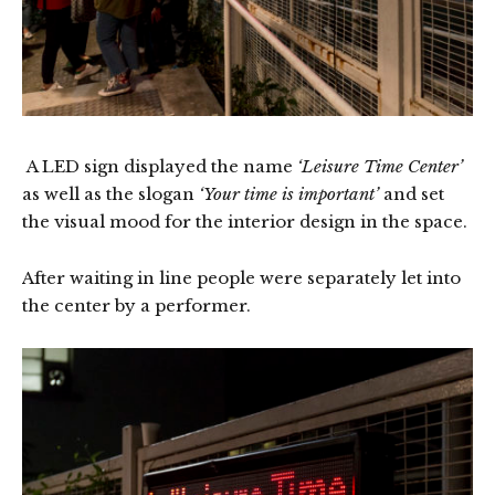
A LED sign displayed the name
‘Leisure Time Center’
as well as the slogan
‘Your time is important’
and set
the visual mood for the interior design in the space.
After waiting in line people were separately let into
the center by a performer.