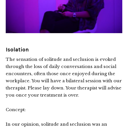
Isolation
The sensation of solitude and seclusion is evoked
through the loss of daily conversations and social
encounters, often those once enjoyed during the
workplace. You will have a bilateral session with our
therapist. Please lay down. Your therapist will advise
you once your treatment is over.
Concept:
In our opinion, solitude and seclusion was an