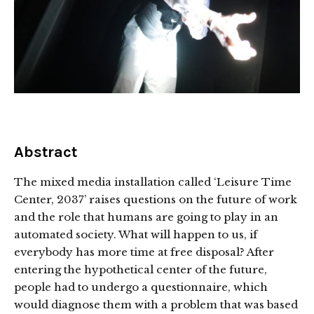
Abstract
The mixed media installation called ‘Leisure Time
Center, 2037’ raises questions on the future of work
and the role that humans are going to play in an
automated society. What will happen to us, if
everybody has more time at free disposal? After
entering the hypothetical center of the future,
people had to undergo a questionnaire, which
would diagnose them with a problem that was based