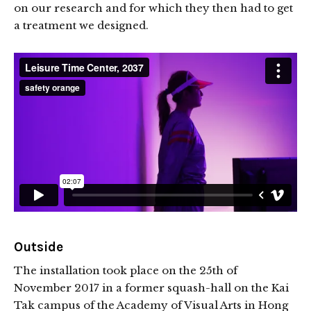
on our research and for which they then had to get
a treatment we designed.
Outside
The installation took place on the 25th of
November 2017 in a former squash-hall on the Kai
Tak campus of the Academy of Visual Arts in Hong