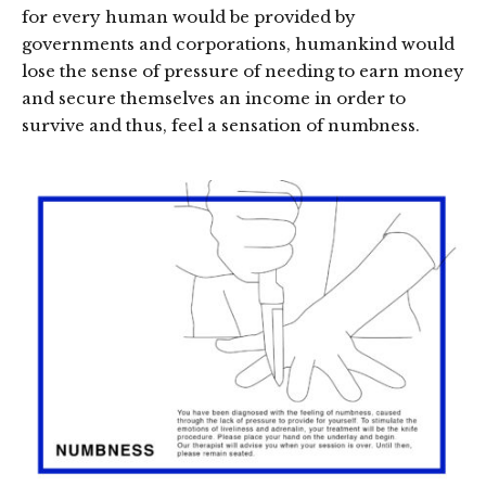
for every human would be provided by
governments and corporations, humankind would
lose the sense of pressure of needing to earn money
and secure themselves an income in order to
survive and thus, feel a sensation of numbness.