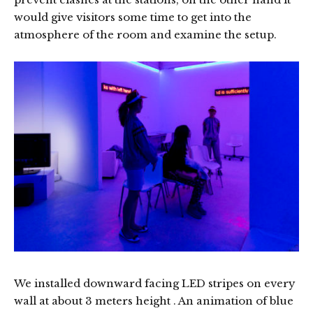
would give visitors some time to get into the
atmosphere of the room and examine the setup.
We installed downward facing LED stripes on every
wall at about 3 meters height . An animation of blue