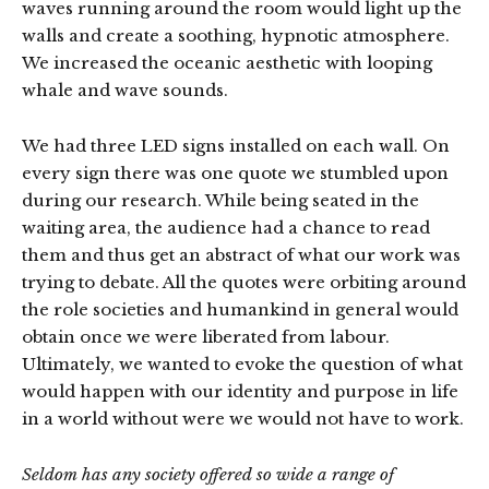
waves running around the room would light up the
walls and create a soothing, hypnotic atmosphere.
We increased the oceanic aesthetic with looping
whale and wave sounds.
We had three LED signs installed on each wall. On
every sign there was one quote we stumbled upon
during our research. While being seated in the
waiting area, the audience had a chance to read
them and thus get an abstract of what our work was
trying to debate. All the quotes were orbiting around
the role societies and humankind in general would
obtain once we were liberated from labour.
Ultimately, we wanted to evoke the question of what
would happen with our identity and purpose in life
in a world without were we would not have to work.
Seldom has any society offered so wide a range of