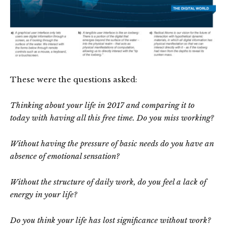
These were the questions asked:
Thinking about your life in 2017 and comparing it to
today with having all this free time. Do you miss working?
Without having the pressure of basic needs do you have an
absence of emotional sensation?
Without the structure of daily work, do you feel a lack of
energy in your life?
Do you think your life has lost significance without work?