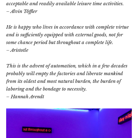
acceptable and readily available leisure time activities.
– Alvin Töffler
He is happy who lives in accordance with complete virtue
and is sufficiently equipped with external goods, not for
some chance period but throughout a complete life.
– Aristotle
This is the advent of automation, which in a few decades
probably will empty the factories and liberate mankind
from its oldest and most natural burden, the burden of
laboring and the bondage to necessity.
– Hannah Arendt