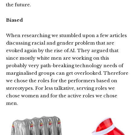
the future.
Biased
When researching we stumbled upon a few articles
discussing racial and gender problem that are
evoked again by the rise of AI. They argued that
since mostly white men are working on this
probably very path-breaking technology needs of
marginalised groups can get overlooked. Therefore
we chose the roles for the performers based on
stereotypes. For less talkative, serving roles we
chose women and for the active roles we chose
men.