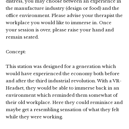
distress, you may choose between an experience in
the manufacture industry (design or food) and the
office environment. Please advise your therapist the
workplace you would like to immerse in. Once
your session is over, please raise your hand and
remain seated.
Concept:
This station was designed for a generation which
would have experienced the economy both before
and after the third industrial revolution. With a VR-
Headset, they would be able to immerse back in an
environment which reminded them somewhat of
their old workplace. Here they could reminisce and
maybe get a resembling sensation of what they felt
while they were working.