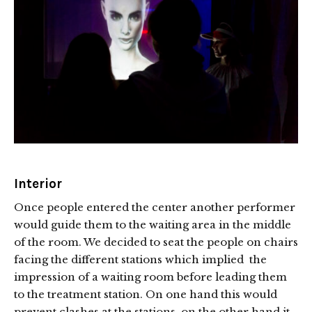
Interior
Once people entered the center another performer
would guide them to the waiting area in the middle
of the room. We decided to seat the people on chairs
facing the different stations which implied the
impression of a waiting room before leading them
to the treatment station. On one hand this would
prevent clashes at the stations, on the other hand it