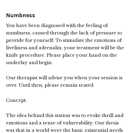
Numbness
You have been diagnosed with the feeling of
numbness, caused through the lack of pressure to
provide for yourself. To stimulate the emotions of
liveliness and adrenalin, your treatment will be the
knife procedure. Please place your hand on the
underlay and begin.
Our therapist will advise you when your session is
over. Until then, please remain seated.
Concept:
The idea behind this station was to evoke thrill and
emotions and a sense of vulnerability. Our thesis
was that in a world were the basic existential needs