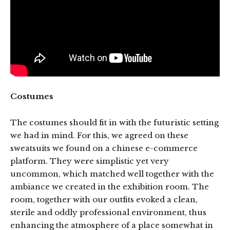
Costumes
The costumes should fit in with the futuristic setting
we had in mind. For this, we agreed on these
sweatsuits we found on a chinese e-commerce
platform. They were simplistic yet very
uncommon, which matched well together with the
ambiance we created in the exhibition room. The
room, together with our outfits evoked a clean,
sterile and oddly professional environment, thus
enhancing the atmosphere of a place somewhat in