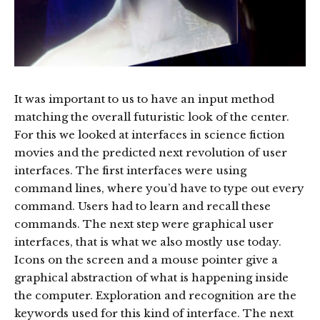
It was important to us to have an input method
matching the overall futuristic look of the center.
For this we looked at interfaces in science fiction
movies and the predicted next revolution of user
interfaces. The first interfaces were using
command lines, where you’d have to type out every
command. Users had to learn and recall these
commands. The next step were graphical user
interfaces, that is what we also mostly use today.
Icons on the screen and a mouse pointer give a
graphical abstraction of what is happening inside
the computer. Exploration and recognition are the
keywords used for this kind of interface. The next