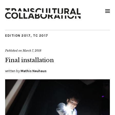
EDITION 2017
,
TC 2017
Published on
March 7, 2018
Final installation
written by
Mathis Neuhaus