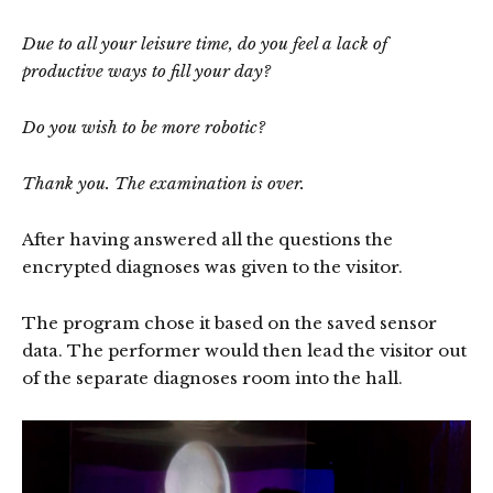
Due to all your leisure time, do you feel a lack of
productive ways to fill your day?
Do you wish to be more robotic?
Thank you. The examination is over.
After having answered all the questions the
encrypted diagnoses was given to the visitor.
The program chose it based on the saved sensor
data. The performer would then lead the visitor out
of the separate diagnoses room into the hall.