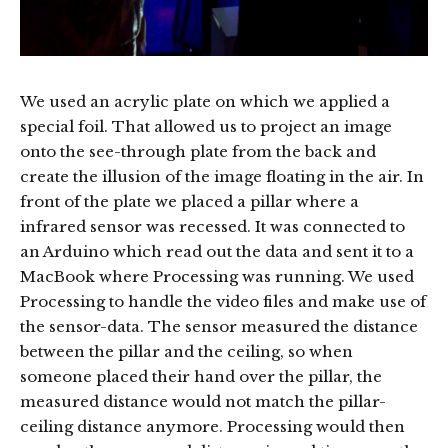
We used an acrylic plate on which we applied a
special foil. That allowed us to project an image
onto the see-through plate from the back and
create the illusion of the image floating in the air. In
front of the plate we placed a pillar where a
infrared sensor was recessed. It was connected to
an Arduino which read out the data and sent it to a
MacBook where Processing was running. We used
Processing to handle the video files and make use of
the sensor-data. The sensor measured the distance
between the pillar and the ceiling, so when
someone placed their hand over the pillar, the
measured distance would not match the pillar-
ceiling distance anymore. Processing would then