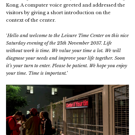
Kong. A computer voice greeted and addressed the
visitors by giving a short introduction on the
context of the center.
‘
Hello and welcome to the Leisure Time Center on this nice
Saturday evening of the 25th November 2037. Life
without work is time. We value your time a lot. We will
diagnose your needs and improve your life together. Soon
it’s your turn to enter. Please be patient. We hope you enjoy
your time. Time is important.’