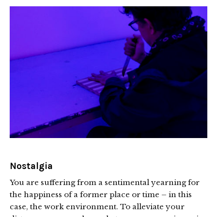
Nostalgia
You are suffering from a sentimental yearning for
the happiness of a former place or time – in this
case, the work environment. To alleviate your