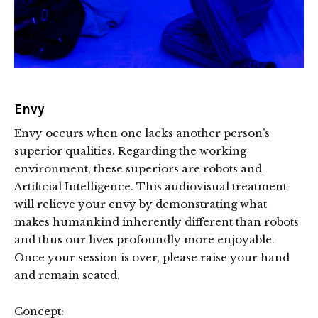
Envy
Envy occurs when one lacks another person’s
superior qualities. Regarding the working
environment, these superiors are robots and
Artificial Intelligence. This audiovisual treatment
will relieve your envy by demonstrating what
makes humankind inherently different than robots
and thus our lives profoundly more enjoyable.
Once your session is over, please raise your hand
and remain seated.
Concept: