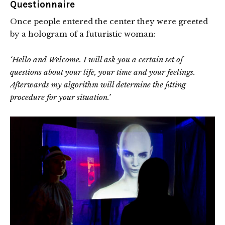
Questionnaire
Once people entered the center they were greeted
by a hologram of a futuristic woman:
‘Hello and Welcome. I will ask you a certain set of
questions about your life, your time and your feelings.
Afterwards my algorithm will determine the fitting
procedure for your situation.’