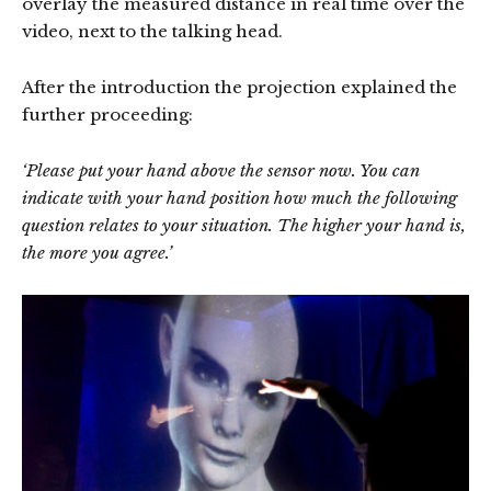
overlay the measured distance in real time over the
video, next to the talking head.
After the introduction the projection explained the
further proceeding:
‘Please put your hand above the sensor now. You can
indicate with your hand position how much the following
question relates to your situation. The higher your hand is,
the more you agree.’