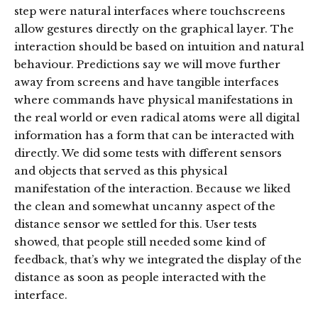
step were natural interfaces where touchscreens
allow gestures directly on the graphical layer. The
interaction should be based on intuition and natural
behaviour. Predictions say we will move further
away from screens and have tangible interfaces
where commands have physical manifestations in
the real world or even radical atoms were all digital
information has a form that can be interacted with
directly. We did some tests with different sensors
and objects that served as this physical
manifestation of the interaction. Because we liked
the clean and somewhat uncanny aspect of the
distance sensor we settled for this. User tests
showed, that people still needed some kind of
feedback, that’s why we integrated the display of the
distance as soon as people interacted with the
interface.