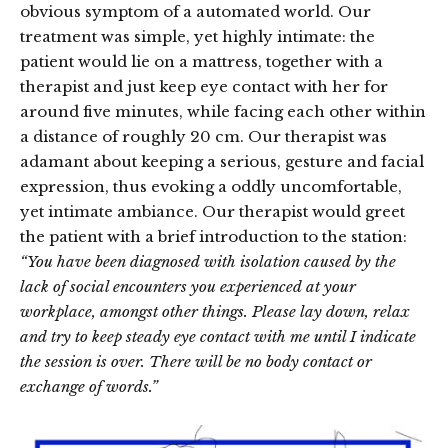
obvious symptom of a automated world. Our
treatment was simple, yet highly intimate: the
patient would lie on a mattress, together with a
therapist and just keep eye contact with her for
around five minutes, while facing each other within
a distance of roughly 20 cm. Our therapist was
adamant about keeping a serious, gesture and facial
expression, thus evoking a oddly uncomfortable,
yet intimate ambiance. Our therapist would greet
the patient with a brief introduction to the station:
“You have been diagnosed with isolation caused by the
lack of social encounters you experienced at your
workplace, amongst other things. Please lay down, relax
and try to keep steady eye contact with me until I indicate
the session is over. There will be no body contact or
exchange of words.”