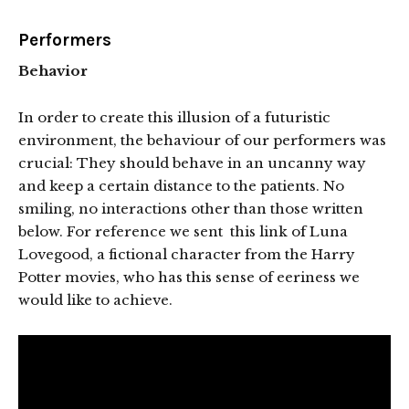
Performers
Behavior
In order to create this illusion of a futuristic
environment, the behaviour of our performers was
crucial: They should behave in an uncanny way
and keep a certain distance to the patients. No
smiling, no interactions other than those written
below. For reference we sent this link of Luna
Lovegood, a fictional character from the Harry
Potter movies, who has this sense of eeriness we
would like to achieve.