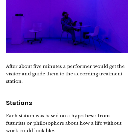
After about five minutes a performer would get the
visitor and guide them to the according treatment
station.
Stations
Each station was based on a hypothesis from
futurists or philosophers about how a life without
work could look like.