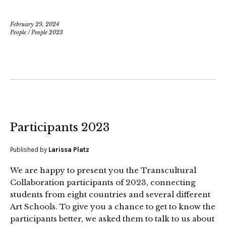
February 29, 2024
People
/
People 2023
Participants 2023
Published by
Larissa Platz
We are happy to present you the Transcultural
Collaboration participants of 2023, connecting
students from eight countries and several different
Art Schools. To give you a chance to get to know the
participants better, we asked them to talk to us about