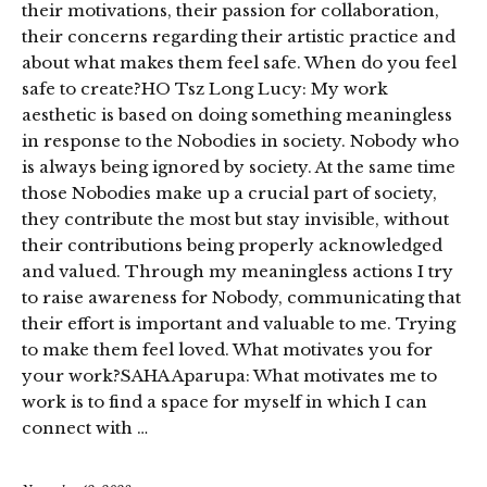
their motivations, their passion for collaboration,
their concerns regarding their artistic practice and
about what makes them feel safe. When do you feel
safe to create?HO Tsz Long Lucy: My work
aesthetic is based on doing something meaningless
in response to the Nobodies in society. Nobody who
is always being ignored by society. At the same time
those Nobodies make up a crucial part of society,
they contribute the most but stay invisible, without
their contributions being properly acknowledged
and valued. Through my meaningless actions I try
to raise awareness for Nobody, communicating that
their effort is important and valuable to me. Trying
to make them feel loved. What motivates you for
your work?SAHA Aparupa: What motivates me to
work is to find a space for myself in which I can
connect with …