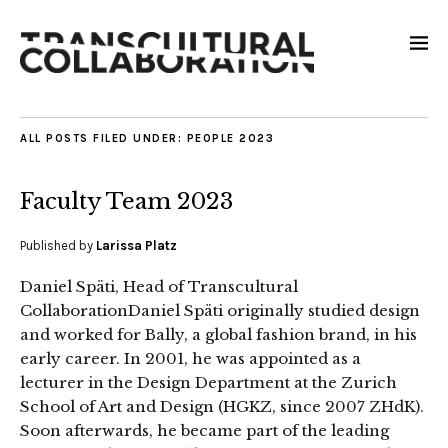
ALL POSTS FILED UNDER:
PEOPLE 2023
Faculty Team 2023
Published by
Larissa Platz
Daniel Späti, Head of Transcultural
CollaborationDaniel Späti originally studied design
and worked for Bally, a global fashion brand, in his
early career. In 2001, he was appointed as a
lecturer in the Design Department at the Zurich
School of Art and Design (HGKZ, since 2007 ZHdK).
Soon afterwards, he became part of the leading