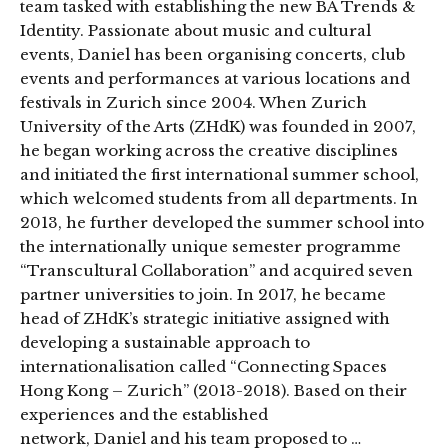
team tasked with establishing the new BA Trends &
Identity. Passionate about music and cultural
events, Daniel has been organising concerts, club
events and performances at various locations and
festivals in Zurich since 2004. When Zurich
University of the Arts (ZHdK) was founded in 2007,
he began working across the creative disciplines
and initiated the first international summer school,
which welcomed students from all departments. In
2013, he further developed the summer school into
the internationally unique semester programme
“Transcultural Collaboration” and acquired seven
partner universities to join. In 2017, he became
head of ZHdK’s strategic initiative assigned with
developing a sustainable approach to
internationalisation called “Connecting Spaces
Hong Kong – Zurich” (2013-2018). Based on their
experiences and the established
network, Daniel and his team proposed to …