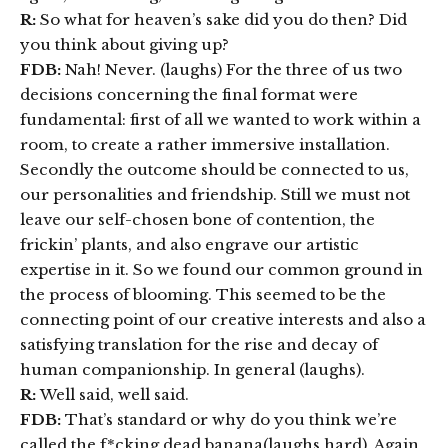
R:
So what for heaven’s sake did you do then? Did
you think about giving up?
FDB:
Nah! Never. (laughs) For the three of us two
decisions concerning the final format were
fundamental: first of all we wanted to work within a
room, to create a rather immersive installation.
Secondly the outcome should be connected to us,
our personalities and friendship. Still we must not
leave our self-chosen bone of contention, the
frickin’ plants, and also engrave our artistic
expertise in it. So we found our common ground in
the process of blooming. This seemed to be the
connecting point of our creative interests and also a
satisfying translation for the rise and decay of
human companionship. In general (laughs).
R:
Well said, well said.
FDB:
That’s standard or why do you think we’re
called the f*cking dead banana(laughs hard). Again,