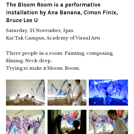
The Bloom Room is a performative
installation by Ana Banana, Cimon Finix,
Bruce Lee U
Saturday, 21 November, 5pm
Kai Tak Campus, Academy of Visual Arts
Three people in a room. Painting, composing,
filming. Neck-deep.
Trying to make it bloom. Boom.