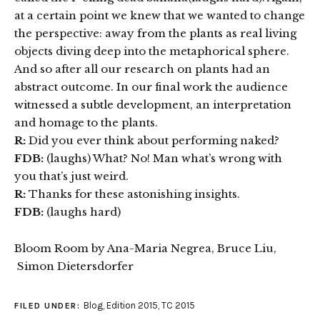
at a certain point we knew that we wanted to change
the perspective: away from the plants as real living
objects diving deep into the metaphorical sphere.
And so after all our research on plants had an
abstract outcome. In our final work the audience
witnessed a subtle development, an interpretation
and homage to the plants.
R:
Did you ever think about performing naked?
FDB:
(laughs) What? No! Man what’s wrong with
you that’s just weird.
R:
Thanks for these astonishing insights.
FDB:
(laughs hard)
Bloom Room by Ana-Maria Negrea, Bruce Liu,
Simon Dietersdorfer
Blog
,
Edition 2015
,
TC 2015
FILED UNDER: