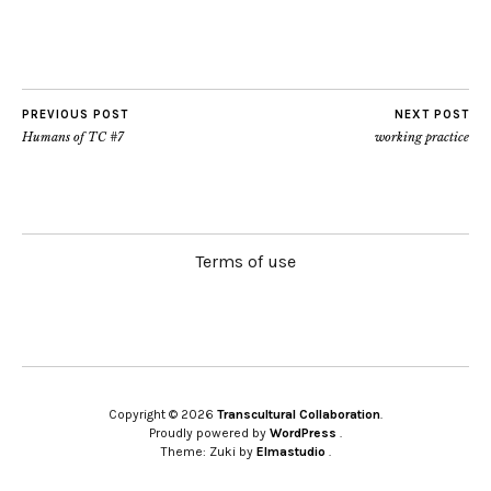
PREVIOUS POST
NEXT POST
Humans of TC #7
working practice
Terms of use
Copyright © 2026
Transcultural Collaboration
Proudly powered by
WordPress
Theme: Zuki by
Elmastudio