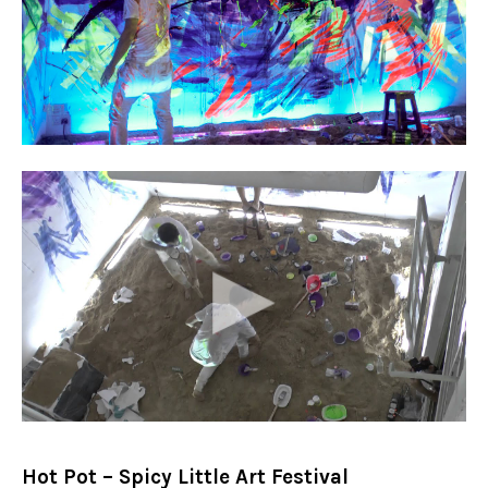
Hot Pot – Spicy Little Art Festival