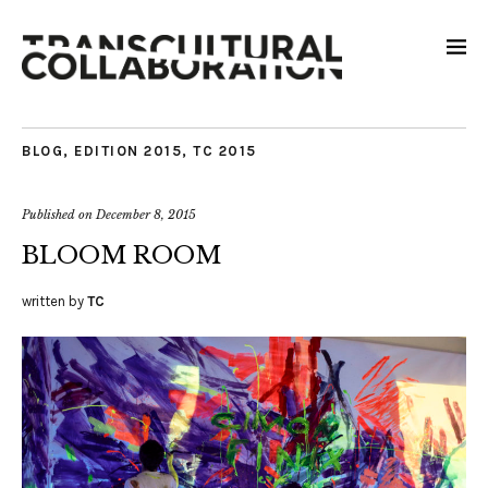
BLOG
,
EDITION 2015
,
TC 2015
Published on
December 8, 2015
BLOOM ROOM
written by
TC