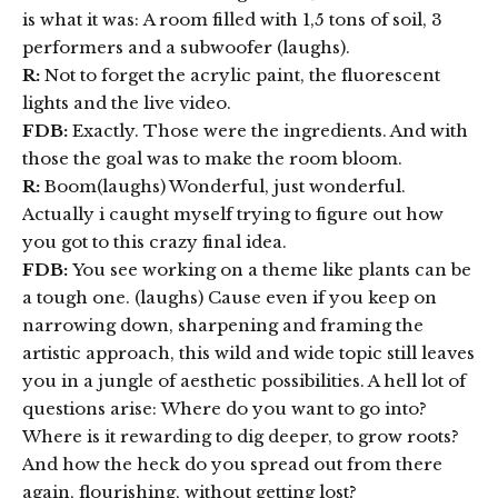
is what it was: A room filled with 1,5 tons of soil, 3
performers and a subwoofer (laughs).
R:
Not to forget the acrylic paint, the fluorescent
lights and the live video.
FDB:
Exactly. Those were the ingredients. And with
those the goal was to make the room bloom.
R:
Boom(laughs) Wonderful, just wonderful.
Actually i caught myself trying to figure out how
you got to this crazy final idea.
FDB:
You see working on a theme like plants can be
a tough one. (laughs) Cause even if you keep on
narrowing down, sharpening and framing the
artistic approach, this wild and wide topic still leaves
you in a jungle of aesthetic possibilities. A hell lot of
questions arise: Where do you want to go into?
Where is it rewarding to dig deeper, to grow roots?
And how the heck do you spread out from there
again, flourishing, without getting lost?