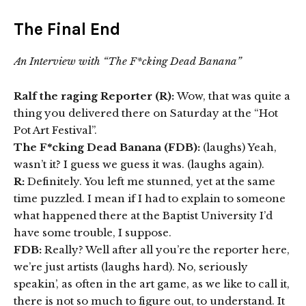
The Final End
An Interview with “The F*cking Dead Banana”
Ralf the raging Reporter (R):
Wow, that was quite a
thing you delivered there on Saturday at the “Hot
Pot Art Festival”.
The F*cking Dead Banana (FDB):
(laughs) Yeah,
wasn’t it? I guess we guess it was. (laughs again).
R:
Definitely. You left me stunned, yet at the same
time puzzled. I mean if I had to explain to someone
what happened there at the Baptist University I’d
have some trouble, I suppose.
FDB:
Really? Well after all you’re the reporter here,
we’re just artists (laughs hard). No, seriously
speakin’, as often in the art game, as we like to call it,
there is not so much to figure out, to understand. It