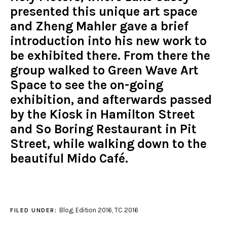
presented this unique art space
and Zheng Mahler gave a brief
introduction into his new work to
be exhibited there. From there the
group walked to Green Wave Art
Space to see the on-going
exhibition, and afterwards passed
by the Kiosk in Hamilton Street
and So Boring Restaurant in Pit
Street, while walking down to the
beautiful Mido Café.
Blog
,
Edition 2016
,
TC 2016
FILED UNDER: