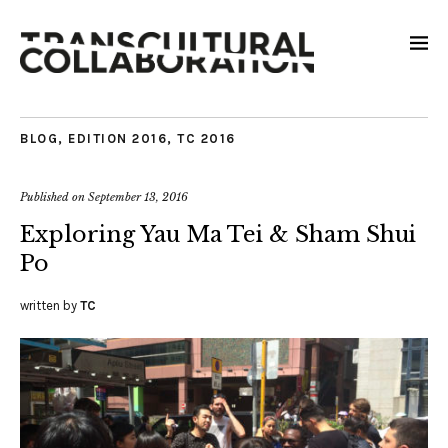
BLOG
,
EDITION 2016
,
TC 2016
Published on
September 13, 2016
Exploring Yau Ma Tei & Sham Shui
Po
written by
TC