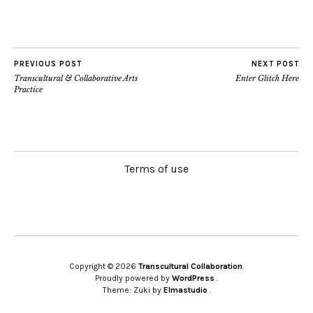
PREVIOUS POST
NEXT POST
Transcultural & Collaborative Arts
Enter Glitch Here
Practice
Terms of use
Copyright © 2026
Transcultural Collaboration
Proudly powered by
WordPress
Theme: Zuki by
Elmastudio