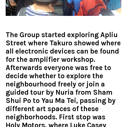
The Group started exploring Apliu
Street where Takuro showed where
all electronic devices can be found
for the amplifier workshop.
Afterwards everyone was free to
decide whether to explore the
neighbourhood freely or join a
guided tour by Nuria from Sham
Shui Po to Yau Ma Tei, passing by
different art spaces of these
neighborhoods. First stop was
Holy Motors, where Luke Casey