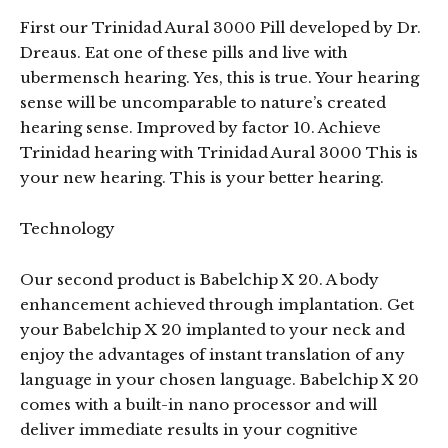
First our Trinidad Aural 3000 Pill developed by Dr.
Dreaus. Eat one of these pills and live with
ubermensch hearing. Yes, this is true. Your hearing
sense will be uncomparable to nature’s created
hearing sense. Improved by factor 10. Achieve
Trinidad hearing with Trinidad Aural 3000 This is
your new hearing. This is your better hearing.
Technology
Our second product is Babelchip X 20. A body
enhancement achieved through implantation. Get
your Babelchip X 20 implanted to your neck and
enjoy the advantages of instant translation of any
language in your chosen language. Babelchip X 20
comes with a built-in nano processor and will
deliver immediate results in your cognitive