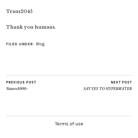
Trans2045
Thank you humans.
Blog
FILED UNDER:
PREVIOUS POST
NEXT POST
Nature3000+
SAY YES TO HYPERWATER
Terms of use