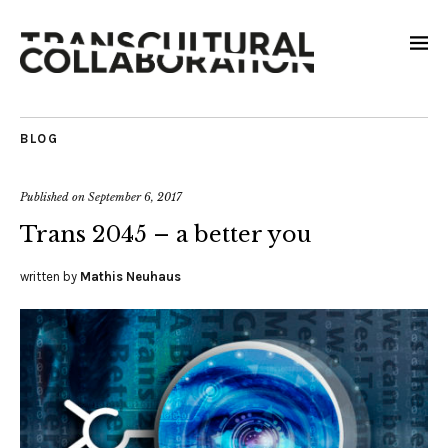
BLOG
Published on
September 6, 2017
Trans 2045 – a better you
written by
Mathis Neuhaus