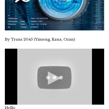
By Trans 2045 (Yimeng, Kana, Ozan)
Hello