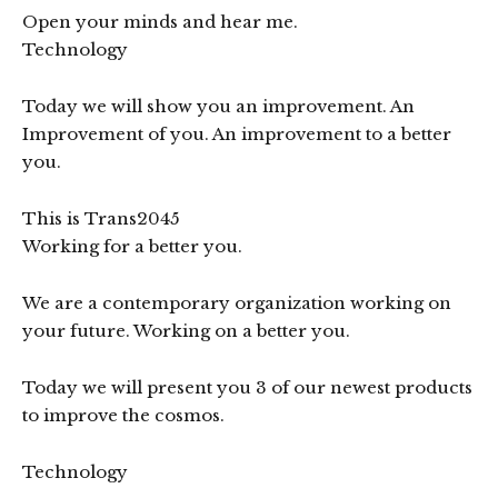
Open your minds and hear me.
Technology
Today we will show you an improvement. An
Improvement of you. An improvement to a better
you.
This is Trans2045
Working for a better you.
We are a contemporary organization working on
your future. Working on a better you.
Today we will present you 3 of our newest products
to improve the cosmos.
Technology