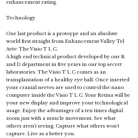
enhancement rating.
Technology
Our last product is a protoype and an absolute
world first straight from Enhancement Valley Tel
Aviv: The Visio T L C.
A high end technical product developed by our R
and D department in five years in our top secret
laboratories. The Visio T L C comes as an
transplantation of a healthy eye ball. Once inserted
your cranial nerves are used to control the nano
computer inside the Visio T L C. Your Retina will be
your new display and improve your technological
usage. Enjoy the advantages of a ten times digital
zoom just with a muscle movement. See what
others aren’t seeing. Capture what others won’t
capture. Live as a better you.