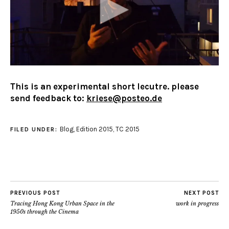
This is an experimental short lecutre. please
send feedback to:
kriese@posteo.de
Blog
,
Edition 2015
,
TC 2015
FILED UNDER:
PREVIOUS POST
NEXT POST
Tracing Hong Kong Urban Space in the
work in progress
1950s through the Cinema