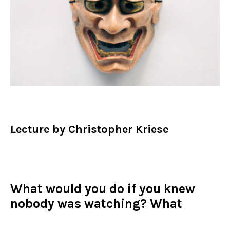
Lecture by Christopher Kriese
What would you do if you knew
nobody was watching? What