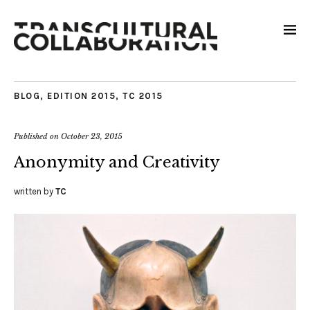
BLOG
,
EDITION 2015
,
TC 2015
Published on
October 23, 2015
Anonymity and Creativity
written by
TC