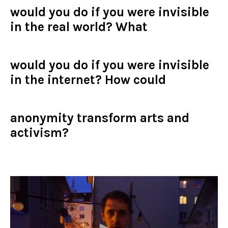
would you do if you were invisible
in the real world? What
would
you do if you were invisible
in the internet? How
could
anonymity transform arts and
activism?