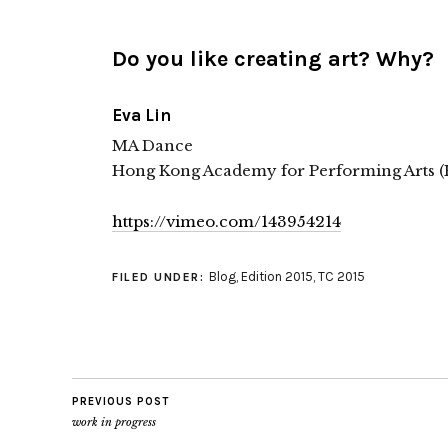
Do you like creating art? Why?
Eva Lin
MA Dance
Hong Kong Academy for Performing Arts 
https://vimeo.com/143954214
Blog
,
Edition 2015
,
TC 2015
FILED UNDER:
PREVIOUS POST
work in progress