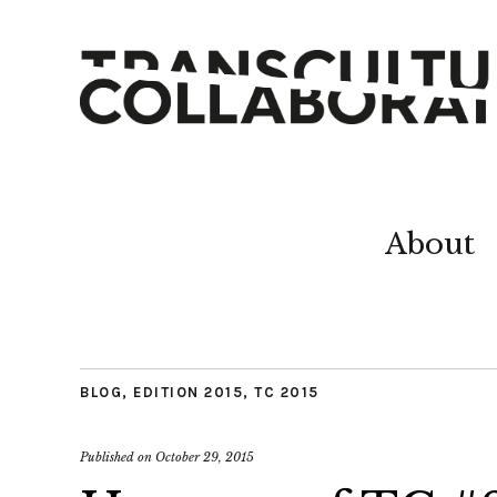
About
BLOG
,
EDITION 2015
,
TC 2015
Published on
October 29, 2015