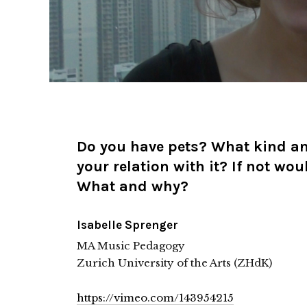
Do you have pets? What kind a
your relation with it? If not wou
What and why?
Isabelle Sprenger
MA Music Pedagogy
Zurich University of the Arts (ZHdK)
https://vimeo.com/143954215