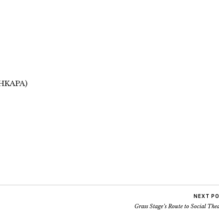
(HKAPA)
NEXT P
Grass Stage’s Route to Social The