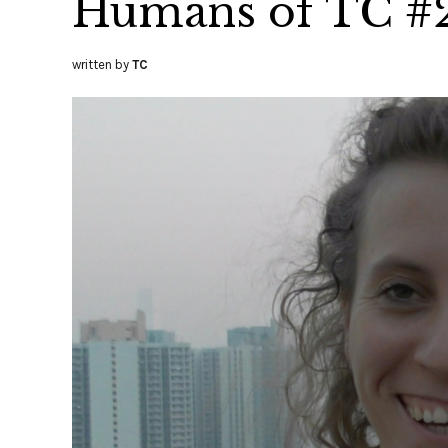
Humans of TC #
written by
TC