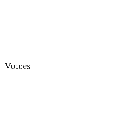
Voices