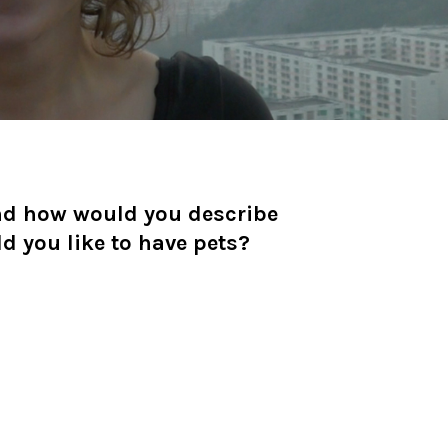
nd how would you describe
ld you like to have pets?