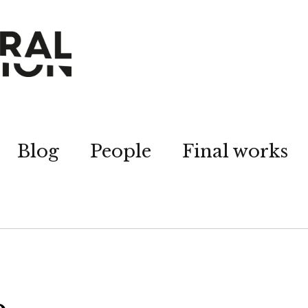
Blog
People
Final works