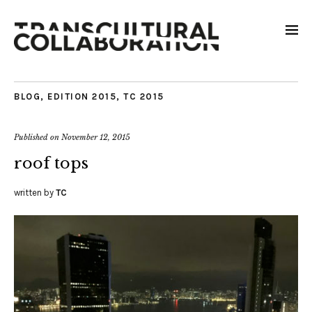
BLOG
,
EDITION 2015
,
TC 2015
Published on
November 12, 2015
roof tops
written by
TC