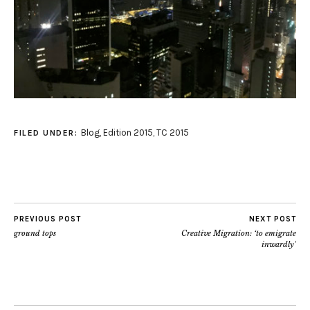
Blog
,
Edition 2015
,
TC 2015
FILED UNDER:
PREVIOUS POST
NEXT POST
ground tops
Creative Migration: ‘to emigrate
inwardly’