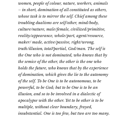
women, people of colour, nature, workers, animals
– in short, domination of all constituted as others,
whose task is to mirror the self. Chief among these
troubling dualisms are self/other, mind/body,
culture/nature, male/female, civilized/primitive,
reality/appearance, whole/part, agent/resource,
maker/ made, active/passive, right/wrong,
truth/illusion, totaVpartial, God/man. The self is
the One who is not dominated, who knows that by
the semice of the other, the other is the one who
holds the future, who knows that by the experience
of domination, which gives the lie to the autonomy
of the self. To be One is to be autonomous, to be
powerful, to be God; but to be One is to be an
illusion, and so to be involved in a dialectic of
apocalypse with the other. Yet to be other is to be
multiple, without clear boundary, frayed,
insubstantial. One is too few, but two are too many.