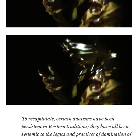
To recapitulate, certain dualisms have been
persistent in Western traditions; they have all been
systemic to the logics and practices of domination of