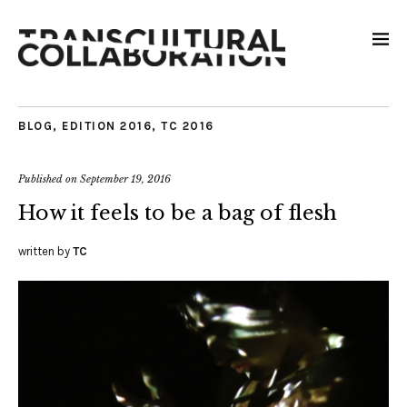
BLOG
,
EDITION 2016
,
TC 2016
Published on
September 19, 2016
How it feels to be a bag of flesh
written by
TC