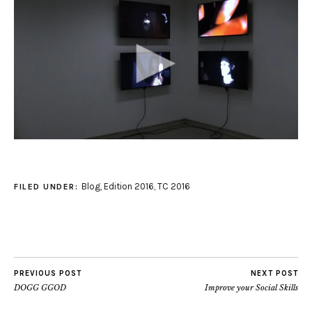
Blog
,
Edition 2016
,
TC 2016
FILED UNDER:
PREVIOUS POST
NEXT POST
DOGG GGOD
Improve your Social Skills