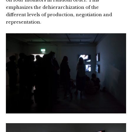
emphasizes the dehierarchization of the
different levels of production, negotiation and
representation.