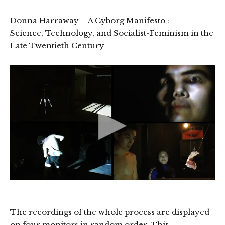
Donna Harraway – A Cyborg Manifesto :
Science, Technology, and Socialist-Feminism in the
Late Twentieth Century
The recordings of the whole process are displayed
on four monitors in random order. This