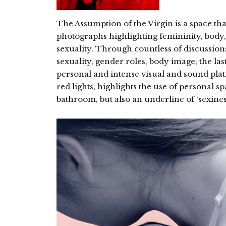
The Assumption of the Virgin is a space th
photographs highlighting femininity, body,
sexuality. Through countless of discussion
sexuality, gender roles, body image; the las
personal and intense visual and sound plat
red lights, highlights the use of personal 
bathroom, but also an underline of ‘sexiness