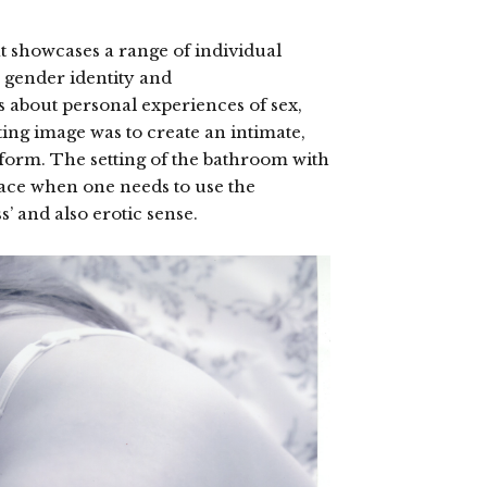
at showcases a range of individual
 gender identity and
s about personal experiences of sex,
ting image was to create an intimate,
form. The setting of the bathroom with
space when one needs to use the
’ and also erotic sense.