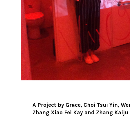
A Project by Grace, Choi Tsui Yin, We
Zhang Xiao Fei Kay and Zhang Kaiju