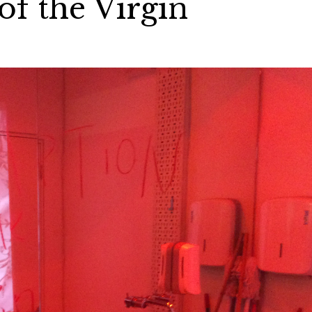
f the Virgin