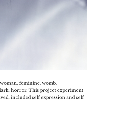
ic, woman, feminine, womb,
ark, horror. This project experiment
lved, included self expression and self