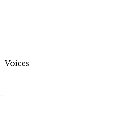
Voices