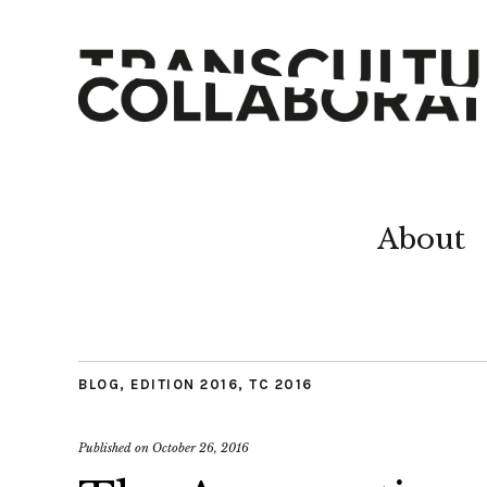
About
BLOG
,
EDITION 2016
,
TC 2016
Published on
October 26, 2016