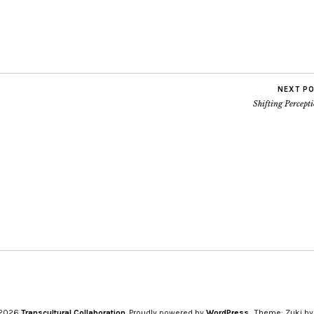
NEXT P
Shifting Percept
 2026
Transcultural Collaboration
Proudly powered by
WordPress
Theme: Zuki b