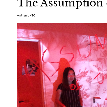
The Assumption o
written by
TC