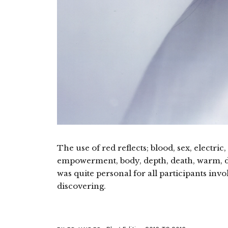
The use of red reflects; blood, sex, electr
empowerment, body, depth, death, warm, d
was quite personal for all participants invo
discovering.