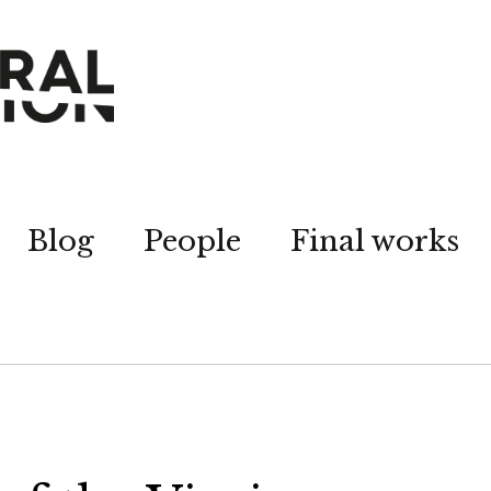
Blog
People
Final works