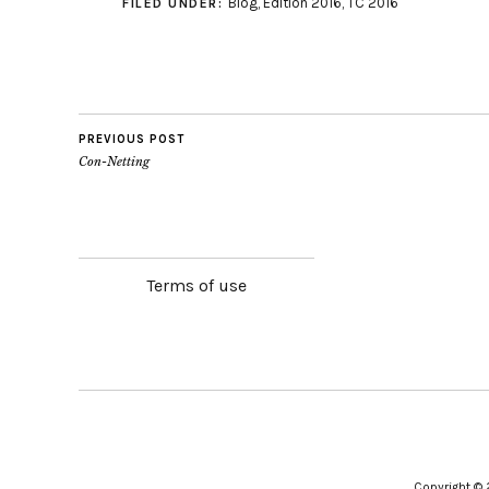
Blog
,
Edition 2016
,
TC 2016
FILED UNDER:
PREVIOUS POST
Con-Netting
Terms of use
Copyright ©