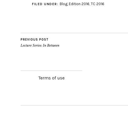
Blog
,
Edition 2016
,
TC 2016
FILED UNDER:
PREVIOUS POST
Lecture Series: In Between
Terms of use