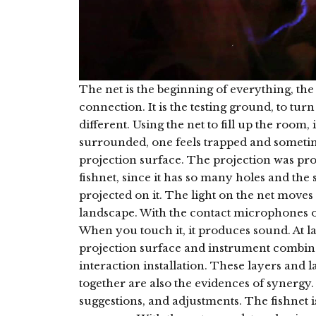
The net is the beginning of everything, the
connection. It is the testing ground, to turn
different. Using the net to fill up the room, it
surrounded, one feels trapped and sometim
projection surface. The projection was pro
fishnet, since it has so many holes and the 
projected on it. The light on the net moves
landscape. With the contact microphones o
When you touch it, it produces sound. At la
projection surface and instrument combine
interaction installation. These layers and la
together are also the evidences of synergy. I
suggestions, and adjustments. The fishnet i