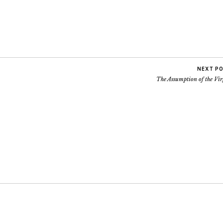
NEXT P
The Assumption of the Vir