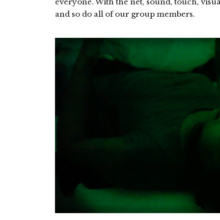
everyone. With the net, sound, touch, visua
and so do all of our group members.