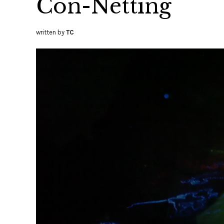
Con-Netting
written by
TC