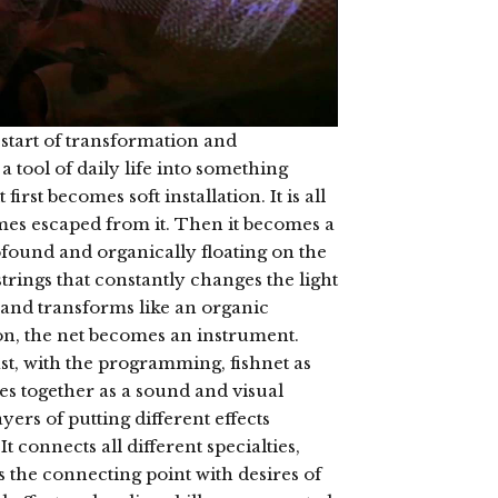
 start of transformation and
 a tool of daily life into something
 first becomes soft installation. It is all
es escaped from it. Then it becomes a
found and organically floating on the
strings that constantly changes the light
 and transforms like an organic
n, the net becomes an instrument.
st, with the programming, fishnet as
s together as a sound and visual
yers of putting different effects
t connects all different specialties,
s the connecting point with desires of