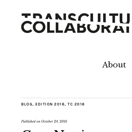
About
BLOG
,
EDITION 2016
,
TC 2016
Published on
October 24, 2016