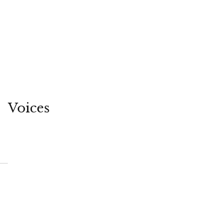
Voices