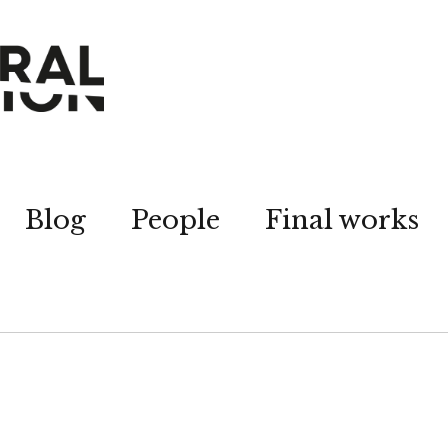
Blog
People
Final works