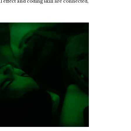
l effect and coding skill are connected,